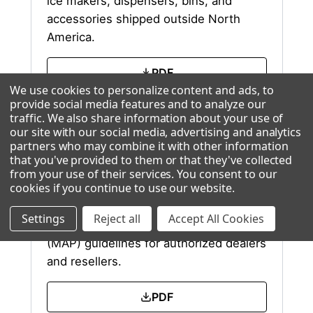
ice makers, dispensers, bins, and
accessories shipped outside North
America.
PDF
We use cookies to personalize content and ads, to
provide social media features and to analyze our
Excel
traffic. We also share information about your use of
our site with our social media, advertising and analytics
partners who may combine it with other information
that you've provided to them or that they've collected
from your use of their services. You consent to our
MAP Policy
cookies if you continue to use our website
.
Settings
Reject all
Accept All Cookies
Ice-O-Matic Minimum Advertised Price
(MAP) guidelines for authorized dealers
and resellers.
PDF