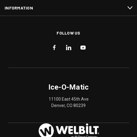
INFORMATION
FOLLOW US
Ice-O-Matic
11100 East 45th Ave
Denver, CO 80239