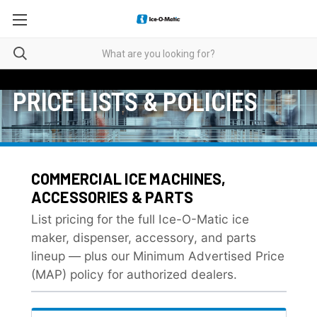
PRICE LISTS & POLICIES
COMMERCIAL ICE MACHINES,
ACCESSORIES & PARTS
List pricing for the full Ice-O-Matic ice
maker, dispenser, accessory, and parts
lineup — plus our Minimum Advertised Price
(MAP) policy for authorized dealers.