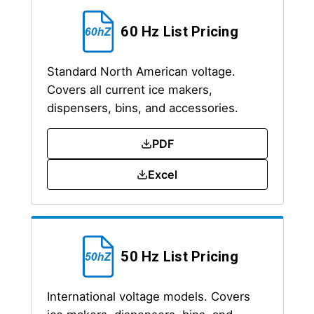
60 Hz List Pricing
Standard North American voltage.
Covers all current ice makers,
dispensers, bins, and accessories.
PDF
Excel
50 Hz List Pricing
International voltage models. Covers