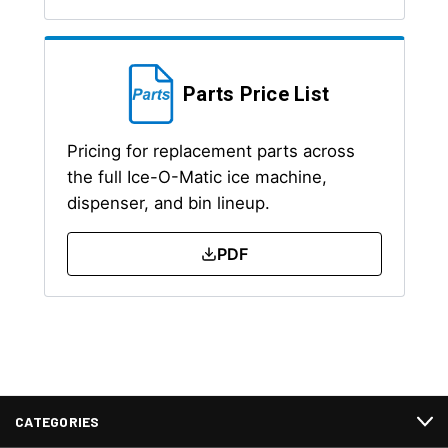
Parts Price List
Pricing for replacement parts across
the full Ice-O-Matic ice machine,
dispenser, and bin lineup.
PDF
CATEGORIES