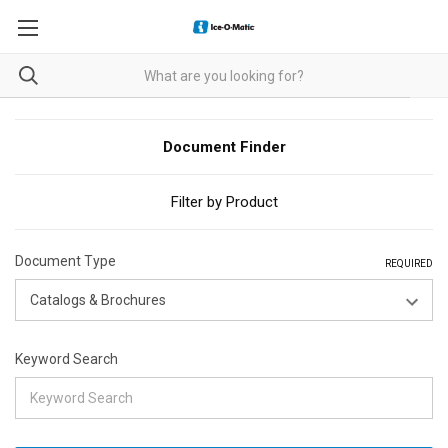
Document Finder
Filter by Product
Document Type
REQUIRED
Keyword Search