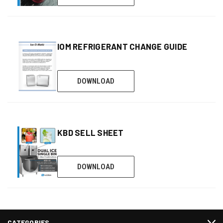
IOM REFRIGERANT CHANGE GUIDE
DOWNLOAD
KBD SELL SHEET
DOWNLOAD
CATEGORIES