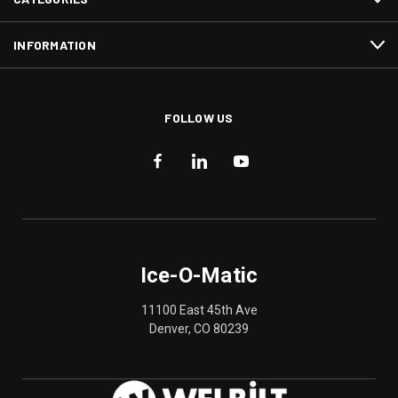
INFORMATION
FOLLOW US
Ice-O-Matic
11100 East 45th Ave
Denver, CO 80239