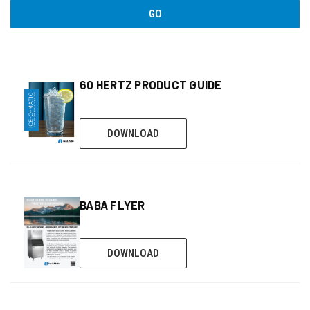
GO
60 HERTZ PRODUCT GUIDE
DOWNLOAD
BABA FLYER
DOWNLOAD