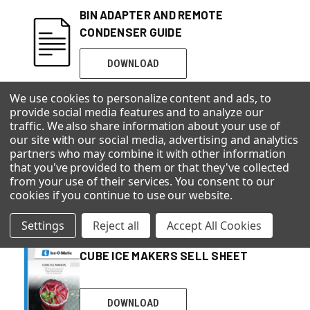
BIN ADAPTER AND REMOTE
CONDENSER GUIDE
DOWNLOAD
We use cookies to personalize content and ads, to
provide social media features and to analyze our
traffic. We also share information about your use of
CHEWABLE ICE MAKERS
our site with our social media, advertising and analytics
partners who may combine it with other information
that you've provided to them or that they've collected
from your use of their services. You consent to our
DOWNLOAD
cookies if you continue to use our website
.
Settings
Reject all
Accept All Cookies
CUBE ICE MAKERS SELL SHEET
DOWNLOAD