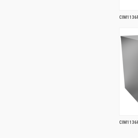
CIM1136F
CIM1136H