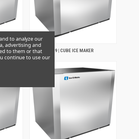
 and to analyze our
a, advertising and
ed to them or that
CIM1136FR49 | CUBE ICE MAKER
ou continue to use our