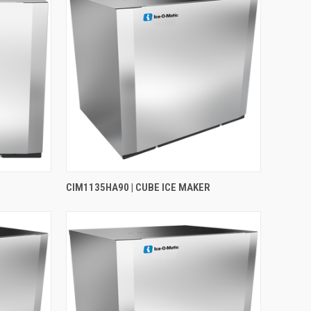
CIM1135HA90 | CUBE ICE MAKER