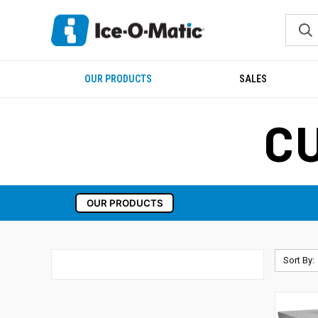
OUR PRODUCTS
SALES
C
OUR PRODUCTS
Sort By: