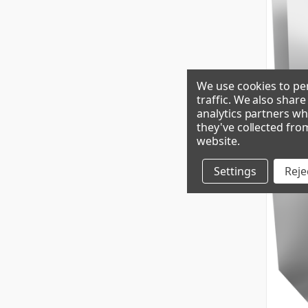
We use cookies to per
traffic. We also shar
analytics partners wh
CIM1135H
they've collected fro
website
.
Settings
Rejec