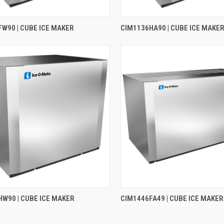
W90 | CUBE ICE MAKER
CIM1136HA90 | CUBE ICE MAKE
W90 | CUBE ICE MAKER
CIM1446FA49 | CUBE ICE MAKER