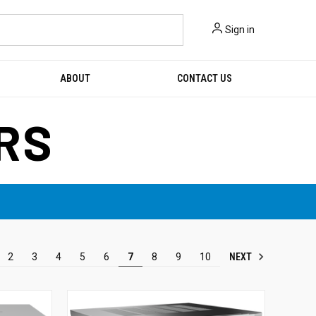
Sign in
ABOUT
CONTACT US
RS
NEXT
2
3
4
5
6
7
8
9
10