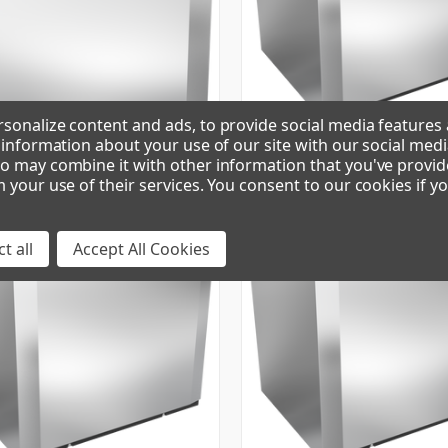
sonalize content and ads, to provide social media features
e information about your use of our site with our social medi
o may combine it with other information that you've provid
R | CUBE ICE MAKER
CIM1136FA90 | CUBE ICE MAKER
m your use of their services. You consent to our cookies if y
t all
Accept All Cookies