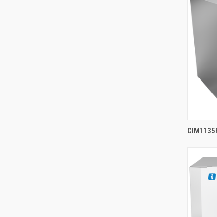
CIM1135F