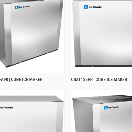
A90 | CUBE ICE MAKER
CIM1135FR | CUBE ICE MAKER