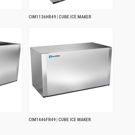
R
CIM1136HR49 | CUBE ICE MAKER
CIM1446FR49 | CUBE ICE MAKER