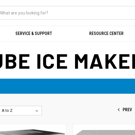
SERVICE & SUPPORT
RESOURCE CENTER
UBE ICE MAKE
PREV