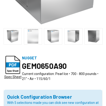
NUGGET
GEM0650A90
Current configuration: Pearl Ice • 700 - 800 pounds •
Spec Sheet
21" • Air • 115/60/1
Quick Configuration Browser
With 5 selections made you can click see new configuration at