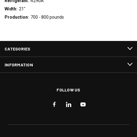
Refrigerant:
R290A
Width:
21"
Production:
700 - 800 pounds
CATEGORIES
INFORMATION
FOLLOW US