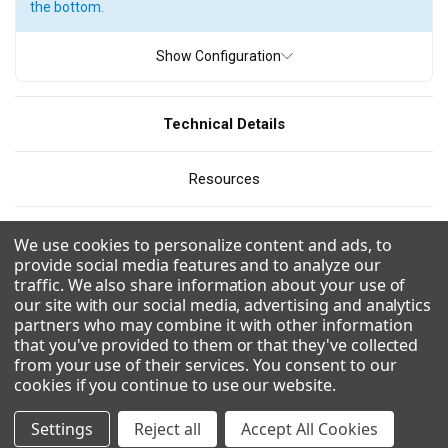
the bottom.
ICE TYPE
Show Configuration
Flake Ice
Pearl Ice
Quartz Ice
Technical Details
PRODUCTION
Resources
110
300 - 400 pounds
400 - 500 pounds
500 - 600 pounds
600 - 700 pounds
700 - 800 pounds
CAD/Revit
We use cookies to personalize content and ads, to
800 - 900 pounds
900 - 1000 pounds
1000 - 1100 pounds
provide social media features and to analyze our
traffic. We also share information about your use of
Videos
1100 - 1200 pounds
1200 - 1300 pounds
our site with our social media, advertising and analytics
partners who may combine it with other information
1300 - 1400 pounds
1500 - 1600 pounds
that you've provided to them or that they've collected
Combinations
from your use of their services. You consent to our
1700 - 1800 pounds
2100 - 2200 pounds
cookies if you continue to use our website
.
Uses R290 for a more environmentally friendly and efficient
2200- 2300 pounds
2600 - 2700 pounds
refrigerant.
Settings
Reject all
Accept All Cookies
Fan favorite soft, chewable Pearl nugget-style ice.