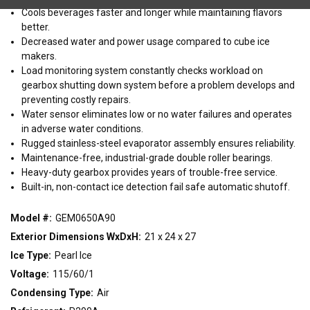
WIDTH
Cools beverages faster and longer while maintaining flavors
better.
15"
21"
30"
Decreased water and power usage compared to cube ice
makers.
Load monitoring system constantly checks workload on
CONDENSING TYPE
gearbox shutting down system before a problem develops and
Air
Remote
Water
preventing costly repairs.
Water sensor eliminates low or no water failures and operates
in adverse water conditions.
VOLTAGE
Rugged stainless-steel evaporator assembly ensures reliability.
Maintenance-free, industrial-grade double roller bearings.
115/60/1
208-230/60/1
220-240/50/1
Heavy-duty gearbox provides years of trouble-free service.
Built-in, non-contact ice detection fail safe automatic shutoff.
Model #:
GEM0650A90
Exterior Dimensions WxDxH:
21 x 24 x 27
Ice Type:
Pearl Ice
Voltage:
115/60/1
Condensing Type:
Air