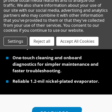
provide social media features and to analyze our
traffic. We also share information about your use of
our site with our social media, advertising and analytics
partners who may combine it with other information
that you've provided to them or that they've collected
Premium straight-cut cube — an upscale ice
from your use of their services. You consent to our
profile ideal for bars and craft cocktails.
cookies if you continue to use our website
.
Built on the proven platform with eco-
Settings
Reject all
Accept All Cookies
friendly R290 refrigerant.
One-touch cleaning and onboard
diagnostics for simpler maintenance and
faster troubleshooting.
Reliable 1.2-mil nickel-plated evaporator.