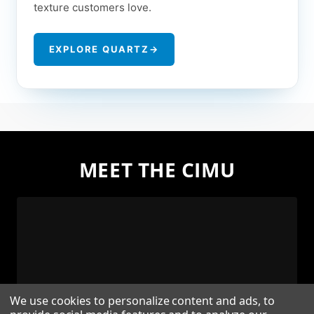
texture customers love.
EXPLORE QUARTZ
→
MEET THE CIMU
We use cookies to personalize content and ads, to