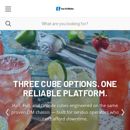
THREE CUBE OPTIONS. ONE
RELIABLE PLATFORM.
Half, Full, and Grande cubes engineered on the same
❮
❯
proven CIM chassis — built for serious operators who
can’t afford downtime.