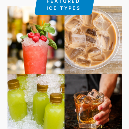
FEATURED
ICE TYPES