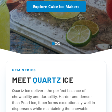
Explore Cube Ice Makers
HEM SERIES
MEET
QUARTZ
ICE
Quartz ice delivers the perfect balance of
chewability and durability. Harder and denser
than Pearl ice, it performs exceptionally well in
dispensers while maintaining the chewable