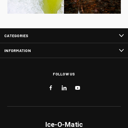
CATEGORIES
INFORMATION
FOLLOW US
Ice-O-Matic