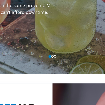
 on the same proven CIM
 can’t afford downtime.