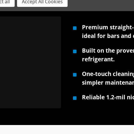
t all
Accept All Cookies
Premium straight-c
ideal for bars and 
Built on the prove
refrigerant.
One-touch cleanin
simpler maintenan
Reliable 1.2-mil n