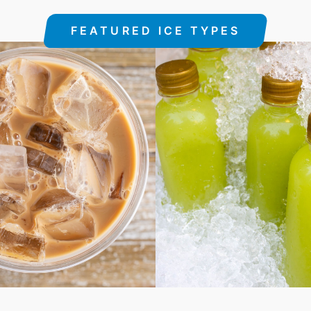
FEATURED ICE TYPES