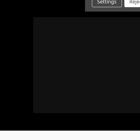
Settings
Rejec