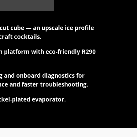
ut cube — an upscale ice profile
craft cocktails.
n platform with eco-friendly R290
g and onboard diagnostics for
ce and faster troubleshooting.
ickel-plated evaporator.