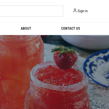
Sign in
ABOUT
CONTACT US