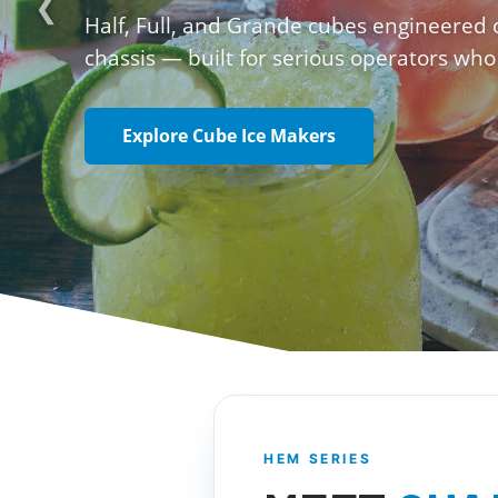
❮
Half, Full, and Grande cubes engineered
chassis — built for serious operators who
Explore Cube Ice Makers
HEM SERIES