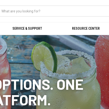
SERVICE & SUPPORT
RESOURCE CENTER
OPTIONS. ONE
ATFORM.