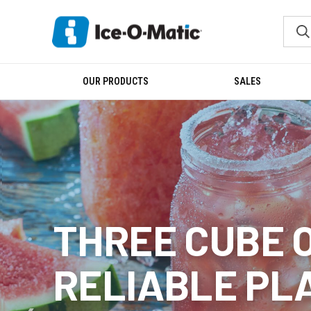
OUR PRODUCTS
SALES
THREE CUBE 
RELIABLE PL