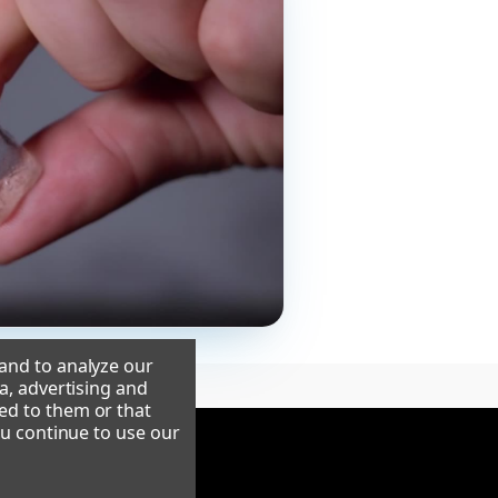
 and to analyze our
a, advertising and
ed to them or that
ou continue to use our