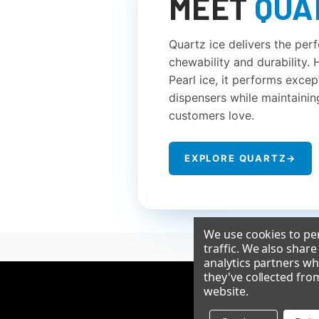
MEET
QUA
Quartz ice delivers the per
chewability and durability.
Pearl ice, it performs except
dispensers while maintainin
customers love.
EXPLORE QUARTZ
→
We use cookies to per
traffic. We also shar
analytics partners wh
they've collected fro
website
.