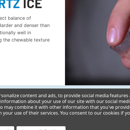
RTZ
ICE
fect balance of
 Harder and denser than
ionally well in
g the chewable texture
sonalize content and ads, to provide social media features
e information about your use of our site with our social medi
o may combine it with other information that you've provid
m your use of their services. You consent to our cookies if y
MEET THE CIMU